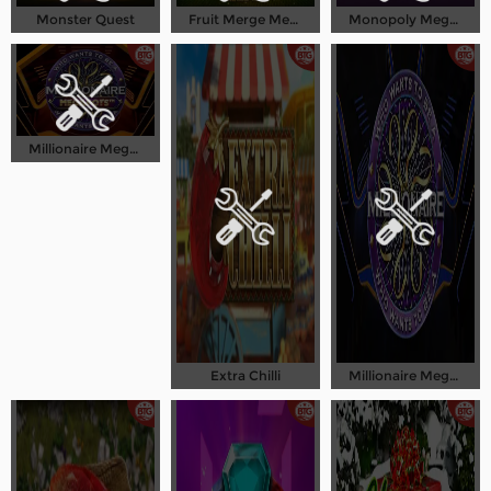
Monster Quest
Fruit Merge Megapots
Monopoly Megapots
Referral
Promosi
Hubungi Kami
Millionaire Megapots
Live Chat
Pengaduan Customer
Pilih Bahasa:
MASUK
DAFTAR
Extra Chilli
Millionaire Megaways
&copy; UNIBET99 - Platform Resmi Pusatnya
Bermain Game Online Terbaik. Hak Cipta
Dilindungi.