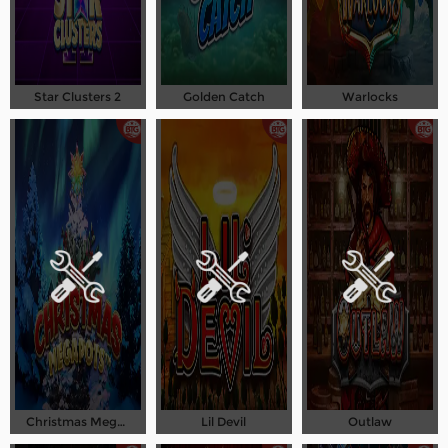
Star Clusters 2
Golden Catch
Warlocks
Christmas Megapots
Lil Devil
Outlaw