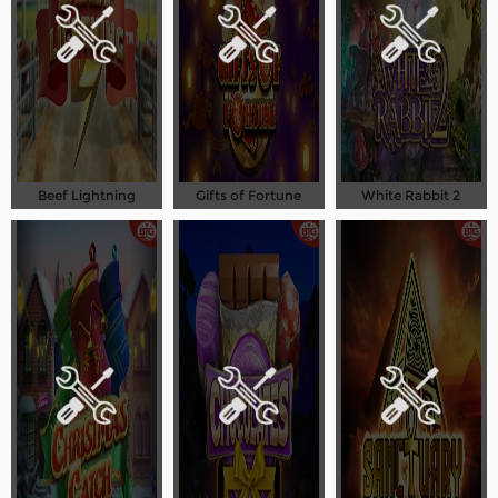
Beef Lightning
Gifts of Fortune
White Rabbit 2