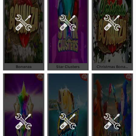
Bonanza
Star Clusters
Christmas Bonanza