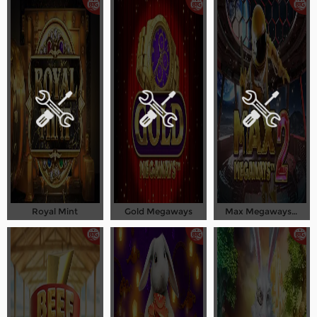
Royal Mint
Gold Megaways
Max Megaways 2