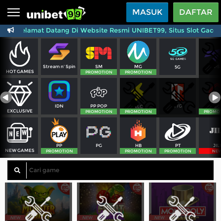
Beranda
MASUK
DAFTAR
Selamat Datang Di Website Resmi UNIBET99, Situs Slot Gacor
Sports
BARU
PROMO
Live Casino
BARU
SM
MG
PS
Stream n' Spin
5G
IDNPoker
BARU
HOT GAMES
PROMOTION
PROMOTION
Slots
PROMO
PP POP
TTG
IDN
NLC
SG
IDNLIVE
EXCLUSIVE
BARU
PROMOTION
PROMOTION
PROMO
Stream N Spin
PG
PT
PP
HB
JILI
NEW GAMES
Arcade
PROMOTION
PROMOTION
PROMOTION
NE
PROMO
Table Games
Lottery
BARU
PROMO
IDNRaffle