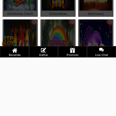
Christmas Catch
Chocolates
Sanctuary
Beranda
Daftar
Promosi
Live Chat
Extra Chili Tapcards
Wild Unicorns
Pop