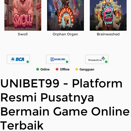
Swoll
Orphan Organ
Brainwashed
UNIBET99 - Platform
Resmi Pusatnya
Bermain Game Online
Terbaik