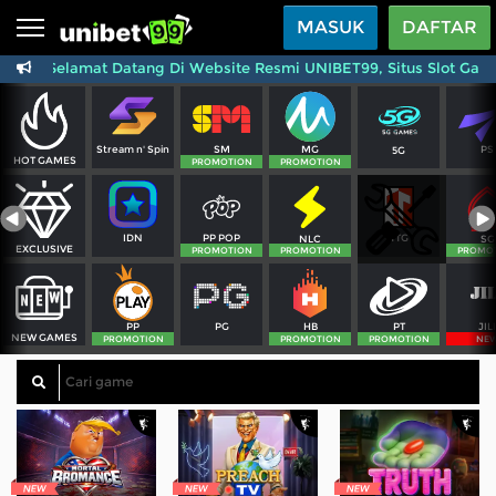
Beranda
MASUK
DAFTAR
Selamat Datang Di Website Resmi UNIBET99, Situs Slot Gac
Sports
BARU
PROMO
Live Casino
BARU
SM
MG
PS
Stream n' Spin
5G
IDNPoker
BARU
HOT GAMES
PROMOTION
PROMOTION
Slots
PROMO
PP POP
TTG
IDN
NLC
SG
IDNLIVE
EXCLUSIVE
BARU
PROMOTION
PROMOTION
PROMO
Stream N Spin
PG
PT
PP
HB
JILI
NEW GAMES
Arcade
PROMOTION
PROMOTION
PROMOTION
NE
PROMO
Table Games
Lottery
BARU
PROMO
IDNRaffle