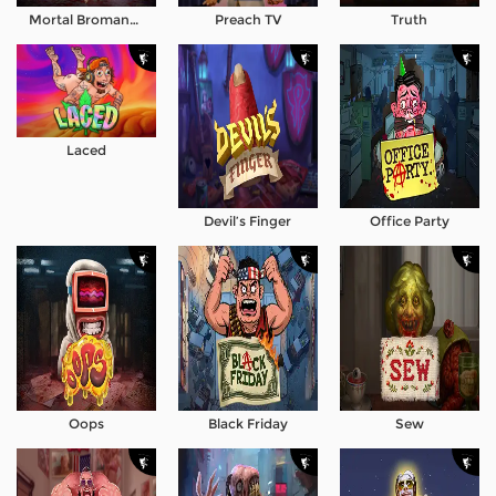
Mortal Bromance
Preach TV
Truth
Referral
Promosi
Hubungi Kami
Laced
Live Chat
Pengaduan Customer
Devil’s Finger
Office Party
Pilih Bahasa:
MASUK
DAFTAR
Oops
Black Friday
Sew
&copy; UNIBET99 - Platform Resmi Pusatnya
Bermain Game Online Terbaik. Hak Cipta
Dilindungi.