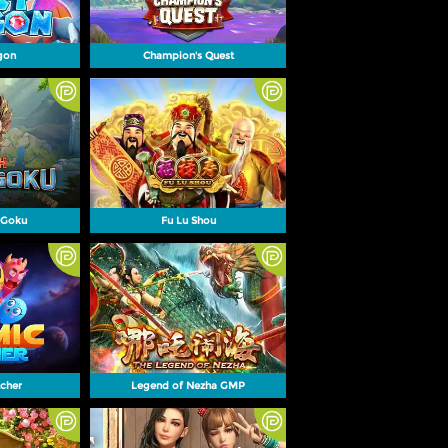
gon
Champion's Quest
 Goku
Fu Lu Shou
cher
Legend of Nezha GMP