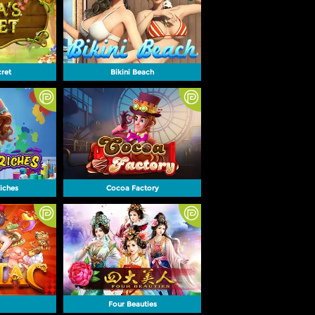
cret
Bikini Beach
iches
Cocoa Factory
Four Beauties