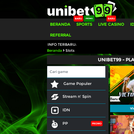
BARU
BARU
PROMO
BERANDA
SPORTS
LIVE CASINO
I
REFERRAL
INFO TERBARU:
Selamat
Beranda
Slots
UNIBET99 - P
Game Populer
Stream n' Spin
Vi
IDN
PP
PROMO