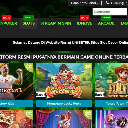
Lupa Kata Sandi ?
Hubungi K
BARU
BARU
PROMO
PROMO
DNPOKER
SLOTS
STREAM N SPIN
IDNLIVE
ARCADE
TAB
 Datang Di Website Resmi UNIBET99, Situs Slot Gacor Online Dengan RT
LATFORM RESMI PUSATNYA BERMAIN GAME ONLINE TERBA
ctory Kick
Momotaro Lucky Reels
Toltec Totem T