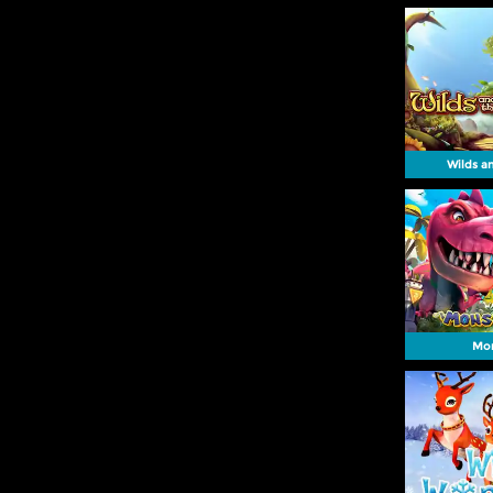
Wilds an
Mon