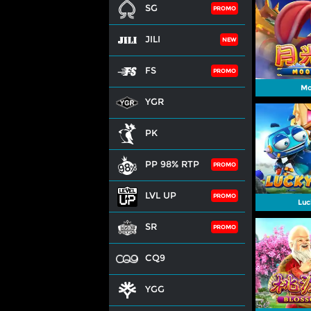
SG
PROMO
JILI
NEW
FS
PROMO
Mo
YGR
PK
PP 98% RTP
PROMO
LVL UP
PROMO
Luc
SR
PROMO
CQ9
YGG