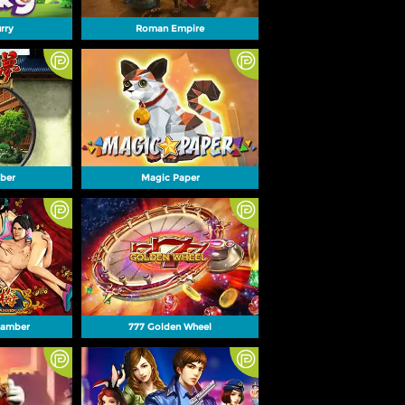
rry
Roman Empire
ber
Magic Paper
hamber
777 Golden Wheel