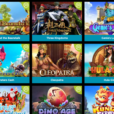
d the Beanstalk
Three Kingdoms
Genie's L
sters Cash
Cleopatra
Hula Gir