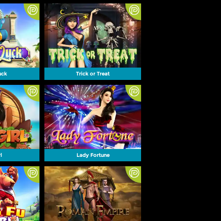
uck
Trick or Treat
l
Lady Fortune