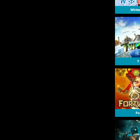
Winte
7
Fo