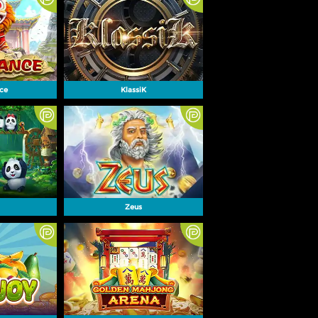
ce
KlassiK
Zeus