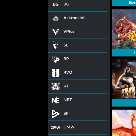
Blos
BG
Askmeslot
VPlus
SL
7
BP
RVO
RT
NET
SP
GMW