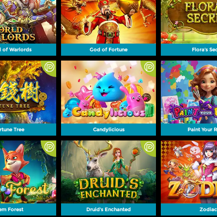
 of Warlords
God of Fortune
Flora's Se
rtune Tree
Candylicious
Paint Your R
em Forest
Druid's Enchanted
Zodiac