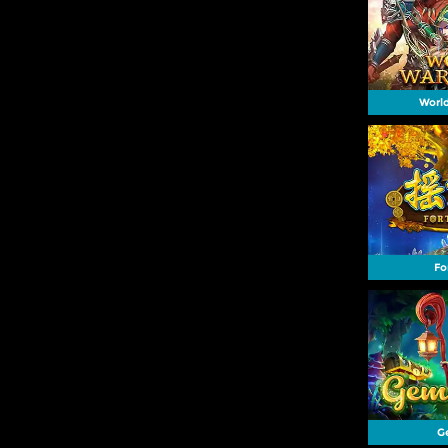
World
Fo
G