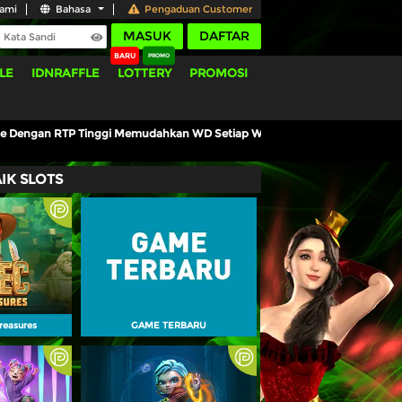
ami
Bahasa
Pengaduan Customer
DAFTAR
BARU
PROMO
LE
IDNRAFFLE
LOTTERY
PROMOSI
P Tinggi Memudahkan WD Setiap Waktu
Selamat Datang Di Website 
IK SLOTS
reasures
GAME TERBARU