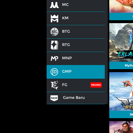
MC
KM
BTG
RTG
MNP
Myth:
GMP
FG
PROMO
Game Baru
Sk