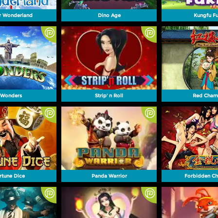
r Wonderland
Dino Age
Kungfu Fu
 Wonders
Strip' n Roll
Red Cham
rtune Dice
Panda Warrior
Forbidden C