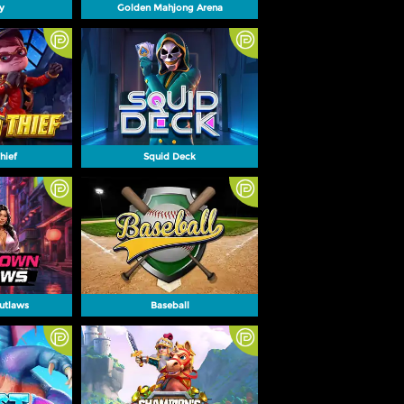
y
Golden Mahjong Arena
hief
Squid Deck
utlaws
Baseball