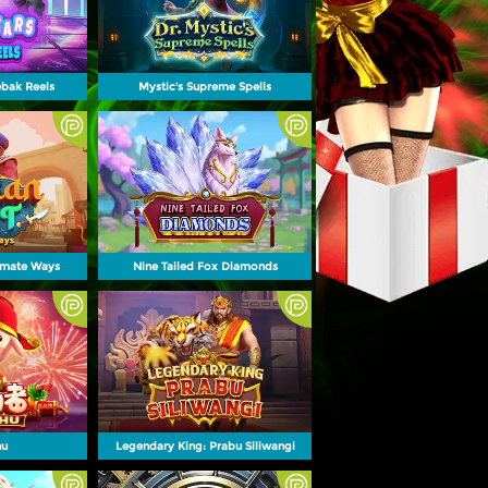
ebak Reels
Mystic's Supreme Spells
timate Ways
Nine Tailed Fox Diamonds
hu
Legendary King: Prabu Siliwangi