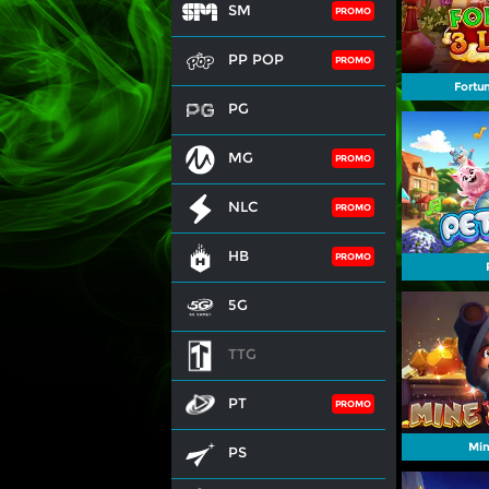
SM
PROMO
PP POP
PROMO
Fortun
PG
MG
PROMO
NLC
PROMO
HB
PROMO
5G
TTG
PT
PROMO
Min
PS