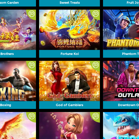
som Garden
Sweet Treats
Fruit Jo
 Brothers
Fortune Koi
Phantom T
Boxing
God of Gamblers
Downtown O