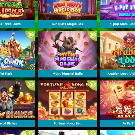
e Three Lions
Bun Bun's Magic Box
K-pup Stars: Da
Pet Park
Myth: Marshal Bajie
Arabian Loot: Ul
e of Riches
Fortune Hong Bao
Fa Fa Z