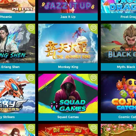
Phoenix
Jazz It Up
Frost Dra
 Erlang Shen
Monkey King
Myth: Black
y Strikers
Squad Games
Cosmic Cat