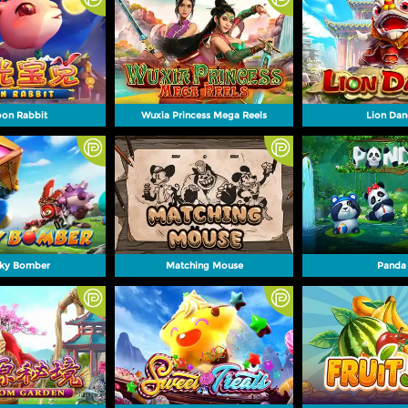
on Rabbit
Wuxia Princess Mega Reels
Lion Dan
ky Bomber
Matching Mouse
Panda