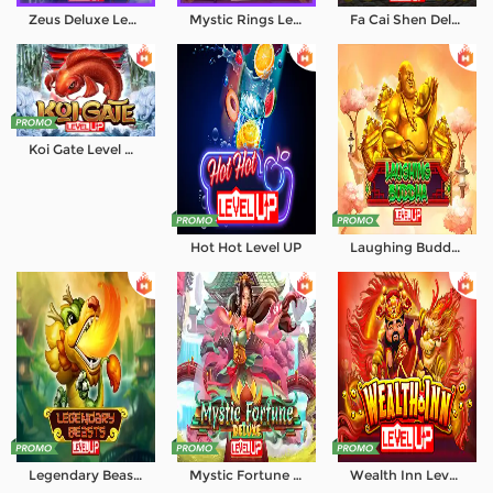
Zeus Deluxe Level UP
Mystic Rings Level UP
Fa Cai Shen Deluxe Level UP
Referral
Promosi
Hubungi Kami
Koi Gate Level UP
Live Chat
Pengaduan Customer
Hot Hot Level UP
Laughing Buddha Level UP
Pilih Bahasa:
MASUK
DAFTAR
&copy; UNIBET99 - Platform Resmi Pusatnya
Bermain Game Online Terbaik. Hak Cipta
Dilindungi.
Legendary Beasts Level UP
Mystic Fortune Deluxe Level UP
Wealth Inn Level UP