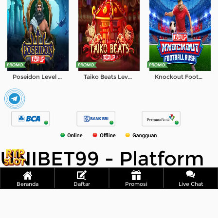
Poseidon Level UP
Taiko Beats Level UP
Knockout Football Rush Level UP
UNIBET99 - Platform
Resmi Pusatnya
Beranda
Daftar
Promosi
Live Chat
Bermain Game Online