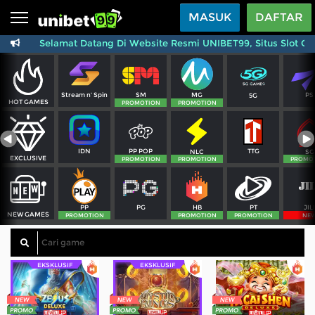
Beranda
MASUK
DAFTAR
Selamat Datang Di Website Resmi UNIBET99, Situs Slot G
Sports
BARU
PROMO
Live Casino
BARU
SM
MG
PS
Stream n' Spin
5G
IDNPoker
BARU
HOT GAMES
PROMOTION
PROMOTION
Slots
PROMO
PP POP
TTG
IDN
NLC
SG
IDNLIVE
EXCLUSIVE
BARU
PROMOTION
PROMOTION
PROMO
Stream N Spin
PG
PT
PP
HB
JILI
NEW GAMES
Arcade
PROMOTION
PROMOTION
PROMOTION
NE
PROMO
Table Games
EKSKLUSIF
EKSKLUSIF
Lottery
BARU
PROMO
IDNRaffle