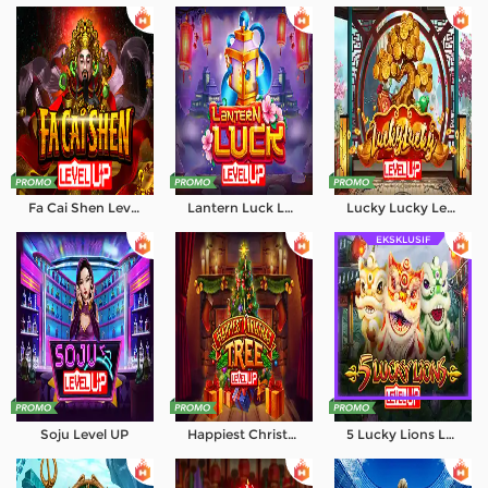
Fa Cai Shen Level UP
Lantern Luck Level UP
Lucky Lucky Level UP
EKSKLUSIF
Soju Level UP
Happiest Christmas Tree Level UP
5 Lucky Lions Level UP